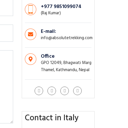
+977 9851099074
(Raj Kumar)
E-mail:
info@absolutetrekking.com
Office
GPO 12049, Bhagwati Marg
Thamel, Kathmandu, Nepal
Contact in Italy