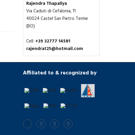
Rajendra Thapaliya
Via Caduti di Cefalonia, 11
40024 Castel San Pietro Terme
(BO)
Cell:
+39 32777 14581
rajendrat25@hotmail.com
Affiliated to & recognized by