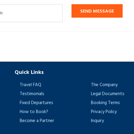
SEND MESSAGE
Quick Links
Travel FAQ
The Company
Testimonials
Legal Documents
Fixed Departures
Booking Terms
How to Book?
Privacy Policy
Become a Partner
Inquiry