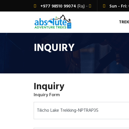
+977 98510 99074
(Raj) -
Sun - Fri:
TRE
INQUIRY
Inquiry
Inquiry Form