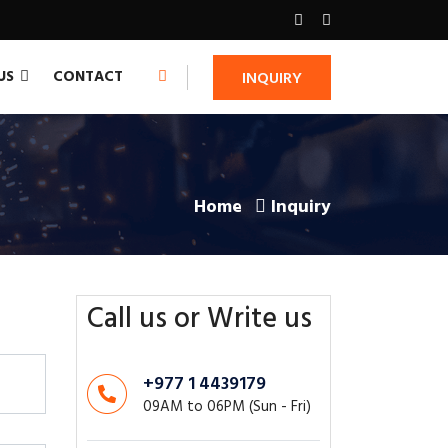
CONTACT
US
INQUIRY
Home
Inquiry
Call us or Write us
+977 1 4439179
09AM to 06PM (Sun - Fri)