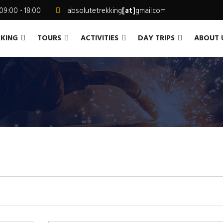
09:00 - 18:00
absolutetrekking
[at]
gmail.com
KKING
TOURS
ACTIVITIES
DAY TRIPS
ABOUT 