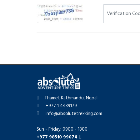
Thamel, Kathmandu, Nepal
+977 1 4439179
info@absolutetrekking.com
Sun - Friday: 0900 - 1800
+977 98510 99074