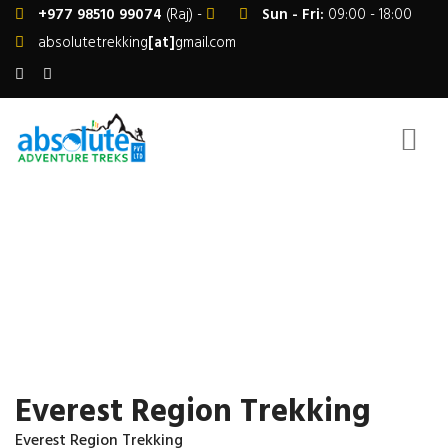
+977 98510 99074
(Raj) -
Sun - Fri:
09:00 - 18:00
absolutetrekking
[at]
gmail.com
EVEREST REGION TREKKING
Home
Nepal Trekking
Everest Region
Everest Region Trekking
Everest Region Trekking