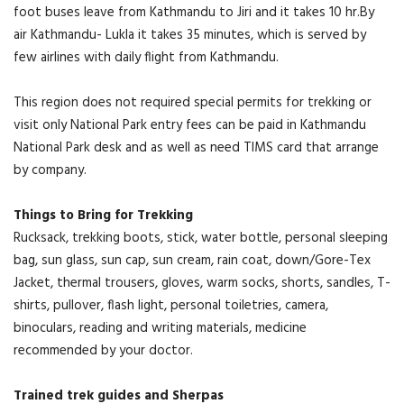
foot buses leave from Kathmandu to Jiri and it takes 10 hr.By
air Kathmandu- Lukla it takes 35 minutes, which is served by
few airlines with daily flight from Kathmandu.
This region does not required special permits for trekking or
visit only National Park entry fees can be paid in Kathmandu
National Park desk and as well as need TIMS card that arrange
by company.
Things to Bring for Trekking
Rucksack, trekking boots, stick, water bottle, personal sleeping
bag, sun glass, sun cap, sun cream, rain coat, down/Gore-Tex
Jacket, thermal trousers, gloves, warm socks, shorts, sandles, T-
shirts, pullover, flash light, personal toiletries, camera,
binoculars, reading and writing materials, medicine
recommended by your doctor.
Trained trek guides and Sherpas