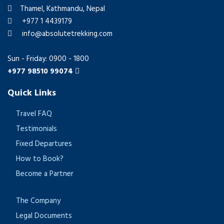
Thamel, Kathmandu, Nepal
+977 1 4439179
info@absolutetrekking.com
Sun - Friday: 0900 - 1800
+977 98510 99074
Quick Links
Travel FAQ
Testimonials
Fixed Departures
How to Book?
Become a Partner
The Company
Legal Documents