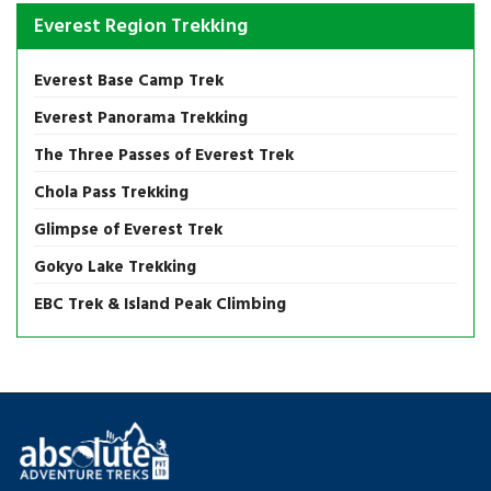
Everest Region Trekking
Everest Base Camp Trek
Everest Panorama Trekking
The Three Passes of Everest Trek
Chola Pass Trekking
Glimpse of Everest Trek
Gokyo Lake Trekking
EBC Trek & Island Peak Climbing