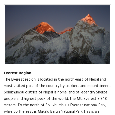
Everest Region
The Everest region is located in the north-east of Nepal and
most visited part of the country by trekkers and mountaineers.
Solukhumbu district of Nepal is home land of legendry Sherpa
people and highest peak of the world, the Mt. Everest 8’848
meters. To the north of Solukhumbu is Everest national Park,
while to the east is Makalu Barun National Park.This is an