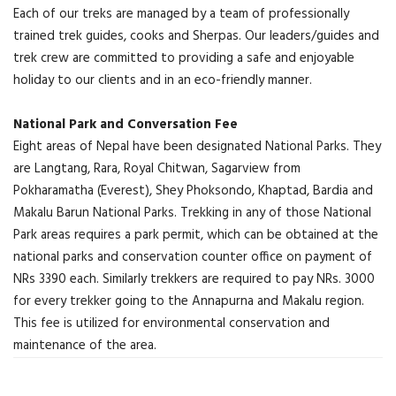
Each of our treks are managed by a team of professionally
trained trek guides, cooks and Sherpas. Our leaders/guides and
trek crew are committed to providing a safe and enjoyable
holiday to our clients and in an eco-friendly manner.
National Park and Conversation Fee
Eight areas of Nepal have been designated National Parks. They
are Langtang, Rara, Royal Chitwan, Sagarview from
Pokharamatha (Everest), Shey Phoksondo, Khaptad, Bardia and
Makalu Barun National Parks. Trekking in any of those National
Park areas requires a park permit, which can be obtained at the
national parks and conservation counter office on payment of
NRs 3390 each. Similarly trekkers are required to pay NRs. 3000
for every trekker going to the Annapurna and Makalu region.
This fee is utilized for environmental conservation and
maintenance of the area.