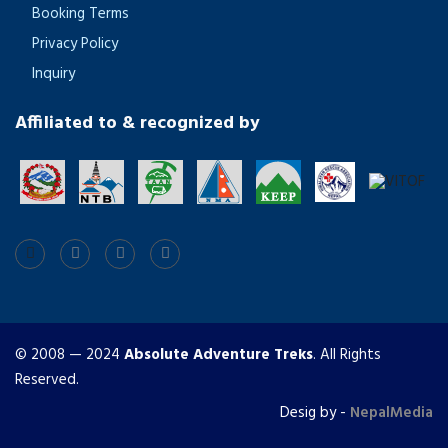
Booking Terms
Privacy Policy
Inquiry
Affiliated to & recognized by
© 2008 — 2024
Absolute Adventure Treks
. All Rights
Reserved.
Desig by -
NepalMedia