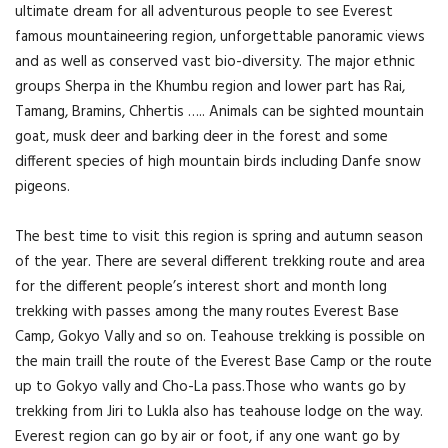
ultimate dream for all adventurous people to see Everest
famous mountaineering region, unforgettable panoramic views
and as well as conserved vast bio-diversity. The major ethnic
groups Sherpa in the Khumbu region and lower part has Rai,
Tamang, Bramins, Chhertis ….. Animals can be sighted mountain
goat, musk deer and barking deer in the forest and some
different species of high mountain birds including Danfe snow
pigeons.
The best time to visit this region is spring and autumn season
of the year. There are several different trekking route and area
for the different people’s interest short and month long
trekking with passes among the many routes Everest Base
Camp, Gokyo Vally and so on. Teahouse trekking is possible on
the main traill the route of the Everest Base Camp or the route
up to Gokyo vally and Cho-La pass.Those who wants go by
trekking from Jiri to Lukla also has teahouse lodge on the way.
Everest region can go by air or foot, if any one want go by